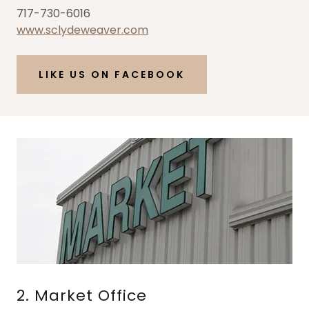
717-730-6016
www.sclydeweaver.com
LIKE US ON FACEBOOK
2. Market Office