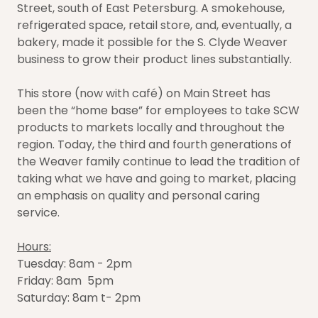
Street, south of East Petersburg. A smokehouse,
refrigerated space, retail store, and, eventually, a
bakery, made it possible for the S. Clyde Weaver
business to grow their product lines substantially.
This store (now with café) on Main Street has
been the “home base” for employees to take SCW
products to markets locally and throughout the
region. Today, the third and fourth generations of
the Weaver family continue to lead the tradition of
taking what we have and going to market, placing
an emphasis on quality and personal caring
service.
Hours:
Tuesday: 8am - 2pm
Friday: 8am 5pm
Saturday: 8am t- 2pm