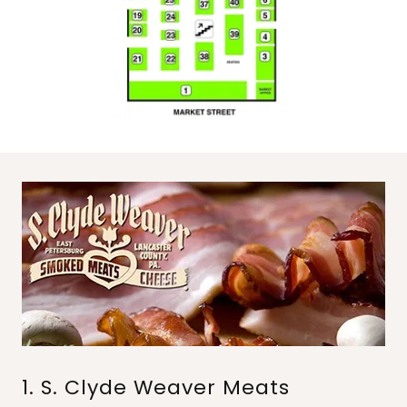
1. S. Clyde Weaver Meats