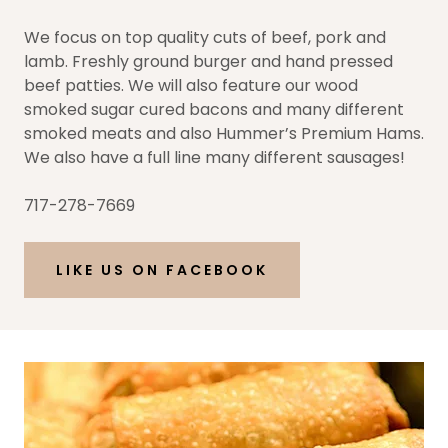
We focus on top quality cuts of beef, pork and
lamb. Freshly ground burger and hand pressed
beef patties. We will also feature our wood
smoked sugar cured bacons and many different
smoked meats and also Hummer’s Premium Hams.
We also have a full line many different sausages!
717-278-7669
LIKE US ON FACEBOOK