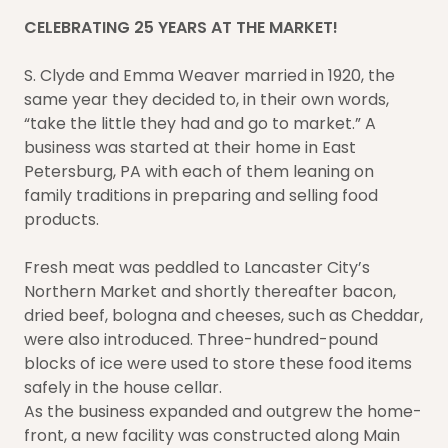
CELEBRATING 25 YEARS AT THE MARKET!
S. Clyde and Emma Weaver married in 1920, the
same year they decided to, in their own words,
“take the little they had and go to market.” A
business was started at their home in East
Petersburg, PA with each of them leaning on
family traditions in preparing and selling food
products.
Fresh meat was peddled to Lancaster City’s
Northern Market and shortly thereafter bacon,
dried beef, bologna and cheeses, such as Cheddar,
were also introduced. Three-hundred-pound
blocks of ice were used to store these food items
safely in the house cellar.
As the business expanded and outgrew the home-
front, a new facility was constructed along Main