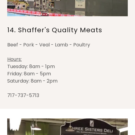
14. Shaffer's Quality Meats
Beef - Pork - Veal - Lamb - Poultry
Hours:
Tuesday: 8am - 1pm
Friday: 8am - 5pm
Saturday: 8am - 2pm
717-737-5713