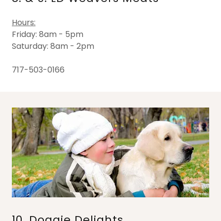
Hours:
Friday: 8am - 5pm
Saturday: 8am - 2pm
717-503-0166
10. Doggie Delights