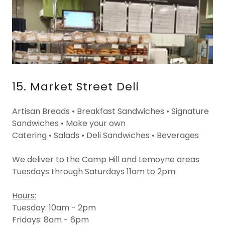
15. Market Street Deli
Artisan Breads • Breakfast Sandwiches • Signature
Sandwiches • Make your own
Catering • Salads • Deli Sandwiches • Beverages
We deliver to the Camp Hill and Lemoyne areas
Tuesdays through Saturdays 11am to 2pm
Hours:
Tuesday: 10am - 2pm
Fridays: 8am - 6pm