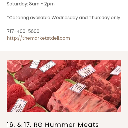
Saturday: 8am - 2pm
*Catering available Wednesday and Thursday only
717-400-5600
http://themarketstdeli.com
16. & 17. RG Hummer Meats