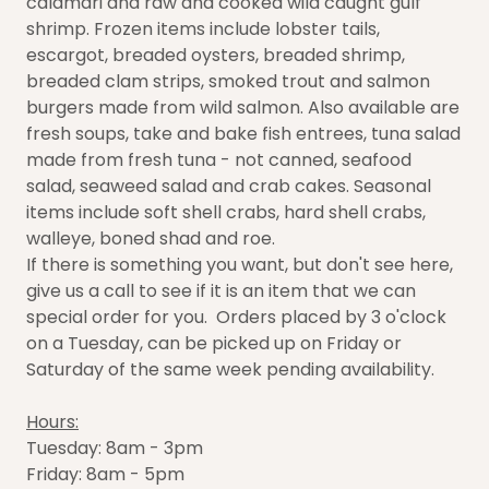
calamari and raw and cooked wild caught gulf
shrimp. Frozen items include lobster tails,
escargot, breaded oysters, breaded shrimp,
breaded clam strips, smoked trout and salmon
burgers made from wild salmon. Also available are
fresh soups, take and bake fish entrees, tuna salad
made from fresh tuna - not canned, seafood
salad, seaweed salad and crab cakes. Seasonal
items include soft shell crabs, hard shell crabs,
walleye, boned shad and roe.
If there is something you want, but don't see here,
give us a call to see if it is an item that we can
special order for you. Orders placed by 3 o'clock
on a Tuesday, can be picked up on Friday or
Saturday of the same week pending availability.
Hours:
Tuesday: 8am - 3pm
Friday: 8am - 5pm