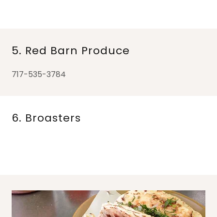
5. Red Barn Produce
717-535-3784
6. Broasters