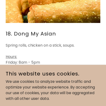
18. Dong My Asian
Spring rolls, chicken on a stick, soups.
Hours:
Friday: 8am - 5pm
Saturday: 8am - 2pm
This website uses cookies.
We use cookies to analyze website traffic and
optimize your website experience. By accepting
COPYRIGHT © 2023 WEST SHORE FARMERS MARKET - ALL
our use of cookies, your data will be aggregated
RIGHTS RESERVED.
900 MARKET STREET, LEMOYNE, PA | 717-737-9881
with all other user data.