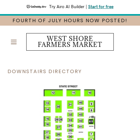
Try Airo AI Builder
|
Start for free
FOURTH OF JULY HOURS NOW POSTED!
WEST SHORE
FARMERS MARKET
DOWNSTAIRS DIRECTORY