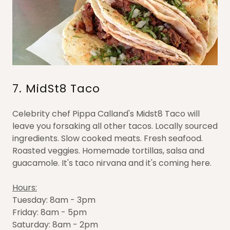
7. MidSt8 Taco
Celebrity chef Pippa Calland's Midst8 Taco will
leave you forsaking all other tacos. Locally sourced
ingredients. Slow cooked meats. Fresh seafood.
Roasted veggies. Homemade tortillas, salsa and
guacamole. It's taco nirvana and it's coming here.
Hours:
Tuesday: 8am - 3pm
Friday: 8am - 5pm
Saturday: 8am - 2pm