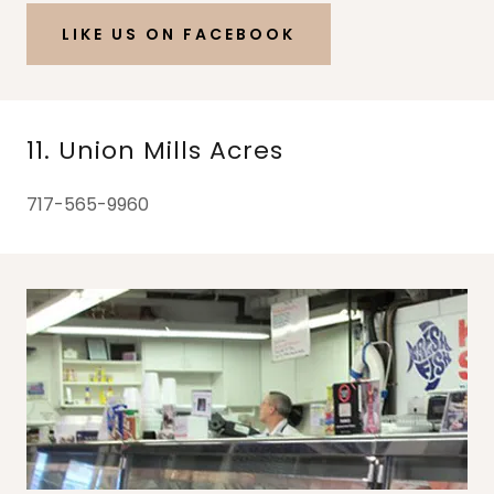
LIKE US ON FACEBOOK
11. Union Mills Acres
717-565-9960