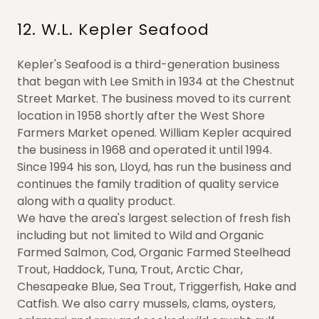
12. W.L. Kepler Seafood
Kepler's Seafood is a third-generation business
that began with Lee Smith in 1934 at the Chestnut
Street Market. The business moved to its current
location in 1958 shortly after the West Shore
Farmers Market opened. William Kepler acquired
the business in 1968 and operated it until 1994.
Since 1994 his son, Lloyd, has run the business and
continues the family tradition of quality service
along with a quality product.
We have the area's largest selection of fresh fish
including but not limited to Wild and Organic
Farmed Salmon, Cod, Organic Farmed Steelhead
Trout, Haddock, Tuna, Trout, Arctic Char,
Chesapeake Blue, Sea Trout, Triggerfish, Hake and
Catfish. We also carry mussels, clams, oysters,