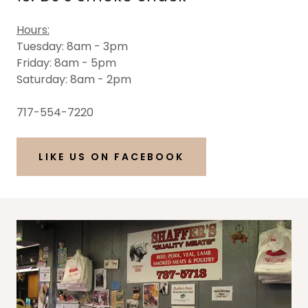
Hours:
Tuesday: 8am - 3pm
Friday: 8am - 5pm
Saturday: 8am - 2pm
717-554-7220
LIKE US ON FACEBOOK