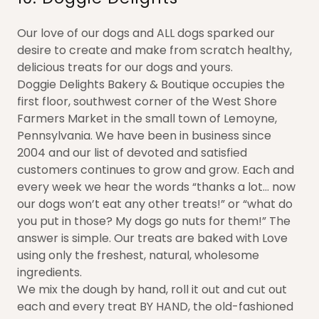
Our love of our dogs and ALL dogs sparked our
desire to create and make from scratch healthy,
delicious treats for our dogs and yours.
Doggie Delights Bakery & Boutique occupies the
first floor, southwest corner of the West Shore
Farmers Market in the small town of Lemoyne,
Pennsylvania. We have been in business since
2004 and our list of devoted and satisfied
customers continues to grow and grow. Each and
every week we hear the words “thanks a lot… now
our dogs won’t eat any other treats!” or “what do
you put in those? My dogs go nuts for them!” The
answer is simple. Our treats are baked with Love
using only the freshest, natural, wholesome
ingredients.
We mix the dough by hand, roll it out and cut out
each and every treat BY HAND, the old-fashioned