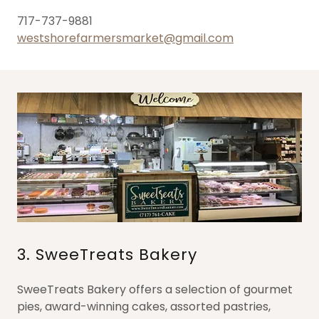
717-737-9881
westshorefarmersmarket@gmail.com
3. SweeTreats Bakery
SweeTreats Bakery offers a selection of gourmet
pies, award-winning cakes, assorted pastries,