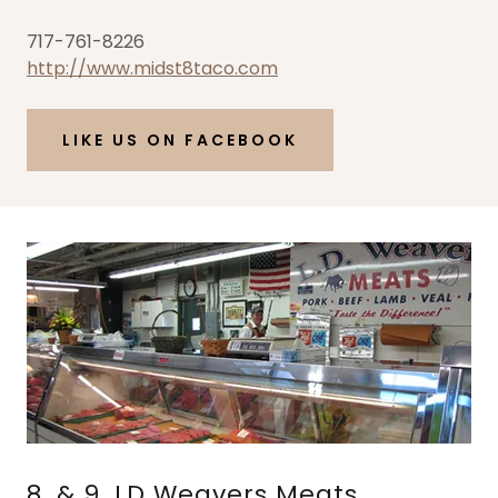
717-761-8226
http://www.midst8taco.com
LIKE US ON FACEBOOK
8. & 9. LD Weavers Meats