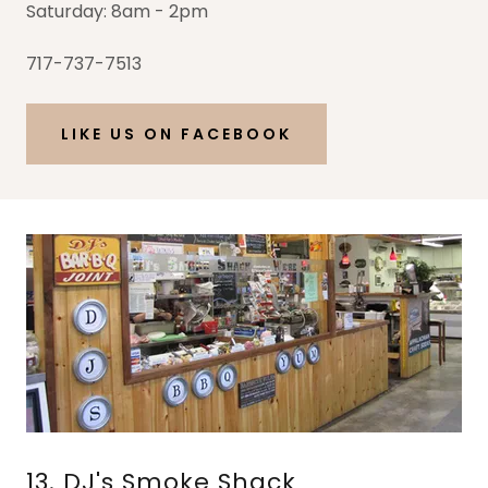
Saturday: 8am - 2pm
717-737-7513
LIKE US ON FACEBOOK
13. DJ's Smoke Shack