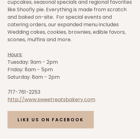
cupcakes, seasonal specials and regional favorites
like Shoofly pie. Everything is made from scratch
and baked on-site. For special events and
catering orders, our expanded menu includes
Wedding cakes, cookies, brownies, edible favors,
scones, muffins and more.
Hours:
Tuesday: 9am - 2pm
Friday: 8am - 5pm
Saturday: 8am - 2pm
717-761-2253
http://www.sweetreatsbakery.com
LIKE US ON FACEBOOK