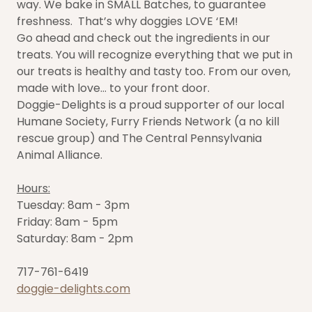
way. We bake in SMALL Batches, to guarantee
freshness. That’s why doggies LOVE ‘EM!
Go ahead and check out the ingredients in our
treats. You will recognize everything that we put in
our treats is healthy and tasty too. From our oven,
made with love… to your front door.
Doggie-Delights is a proud supporter of our local
Humane Society, Furry Friends Network (a no kill
rescue group) and The Central Pennsylvania
Animal Alliance.
Hours:
Tuesday: 8am - 3pm
Friday: 8am - 5pm
Saturday: 8am - 2pm
717-761-6419
doggie-delights.com